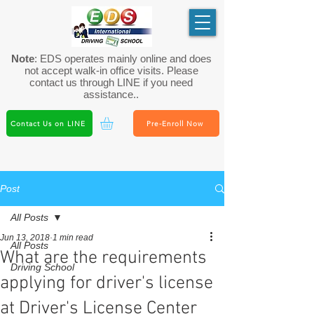
Note
: EDS operates mainly online and does
not accept walk-in office visits. Please
contact us through LINE if you need
assistance..
Contact Us on LINE
Pre-Enroll Now
Post
All Posts
Jun 13, 2018
1 min read
All Posts
What are the requirements
Driving School
applying for driver's license
at Driver's License Center