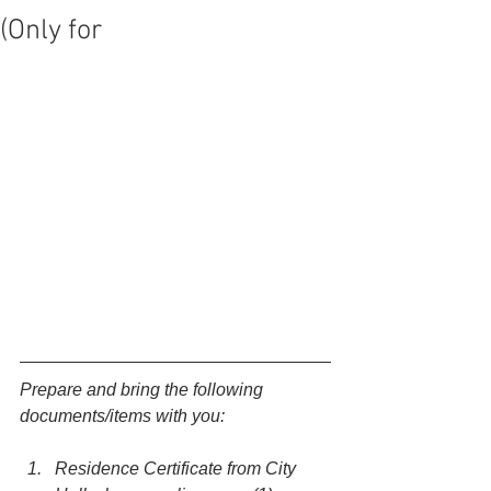
(Only for
Prepare and bring the following 
documents/items with you:
Residence Certificate from City 