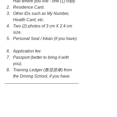
Hall where you live - one (1) copy.  
Residence Card.  
Other IDs such as My Number, 
Health Card, etc.  
Two (2) photos of 3 cm X 2.4 cm 
size.  
Personal Seal / Inkan (if you have). 
Application fee  
Passport (better to bring it with 
you).  
Training Ledger (教習原俸) from 
the Driving School, if you have. 