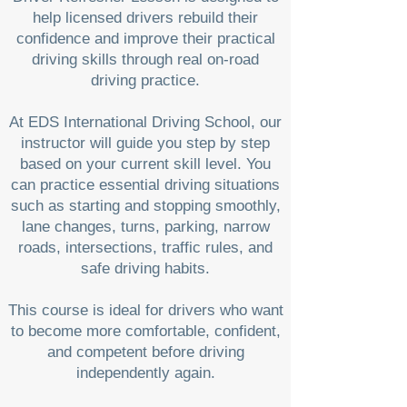
help licensed drivers rebuild their
confidence and improve their practical
driving skills through real on-road
driving practice.
At EDS International Driving School, our
instructor will guide you step by step
based on your current skill level. You
can practice essential driving situations
such as starting and stopping smoothly,
lane changes, turns, parking, narrow
roads, intersections, traffic rules, and
safe driving habits.
This course is ideal for drivers who want
to become more comfortable, confident,
and competent before driving
independently again.