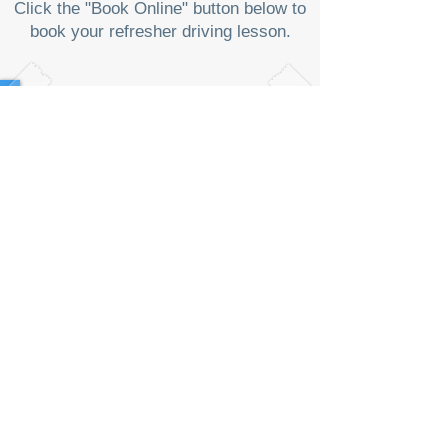
Click the "Book Online" button below to
book your refresher driving lesson.
¥
16
,35
0~
Fee (AT only):
Indoor Lesson: 100 minutes
General Road: 100 minutes
Expressway: 50 minutes ~ 1 hour (fee for
toll gate is a separate)
"Free car service (送迎車) is provided
from Minami Yono to Indoor Course and
vice versa, or pick-up point, e.g. other
train station or home for an additional
fee per session if instructor's availability
allowed. Price varies depending on the
location (limited locations)."