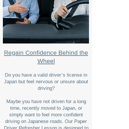
Regain Confidence Behind the
Wheel
Do you have a valid driver’s license in
Japan but feel nervous or unsure about
driving?
Maybe you have not driven for a long
time, recently moved to Japan, or
simply want to feel more confident
driving on Japanese roads. Our Paper
Driver Refresher Lesson is designed to