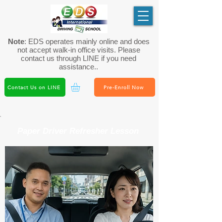
Note
: EDS operates mainly online and does
not accept walk-in office visits. Please
contact us through LINE if you need
assistance..
Contact Us on LINE
Pre-Enroll Now
Paper Driver Refresher Lesson