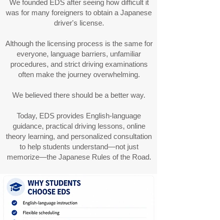
We founded EDS after seeing how difficult it
was for many foreigners to obtain a Japanese
driver's license.
Although the licensing process is the same for
everyone, language barriers, unfamiliar
procedures, and strict driving examinations
often make the journey overwhelming.
We believed there should be a better way.
Today, EDS provides English-language
guidance, practical driving lessons, online
theory learning, and personalized consultation
to help students understand—not just
memorize—the Japanese Rules of the Road.