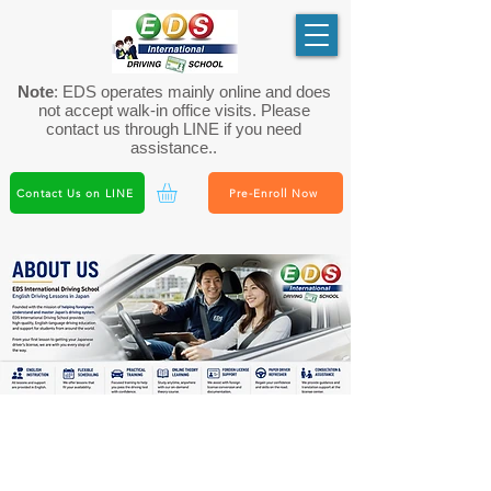
Note
: EDS operates mainly online and does
not accept walk-in office visits. Please
contact us through LINE if you need
assistance..
Contact Us on LINE
Pre-Enroll Now
About EDS International Driving
School