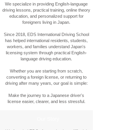
We specialize in providing English-language
driving lessons, practical training, online theory
education, and personalized support for
foreigners living in Japan.
Since 2018, EDS International Driving School
has helped international residents, students,
workers, and families understand Japan's
licensing system through practical English-
language driving education.
Whether you are starting from scratch,
converting a foreign license, or returning to
driving after many years, our goal is simple:
Make the journey to a Japanese driver's
license easier, clearer, and less stressful.
Our Story