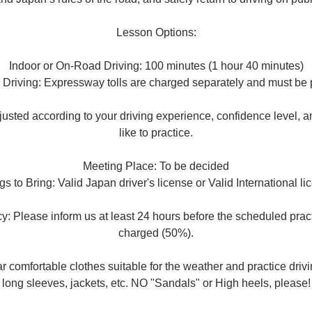
Lesson Options:
Indoor or On-Road Driving: 100 minutes (1 hour 40 minutes)
Driving: Expressway tolls are charged separately and must be p
usted according to your driving experience, confidence level, 
like to practice.
Meeting Place: To be decided
gs to Bring: Valid Japan driver's license or Valid International li
y: Please inform us at least 24 hours before the scheduled prac
charged (50%).
omfortable clothes suitable for the weather and practice driving
long sleeves, jackets, etc. NO "Sandals" or High heels, please!