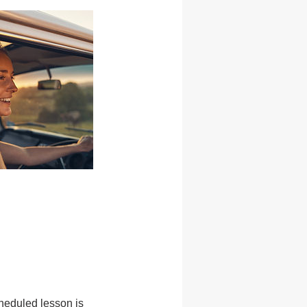
heduled lesson is