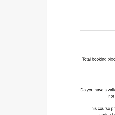
Total booking bloc
Do you have a vali
not
This course pr
understa