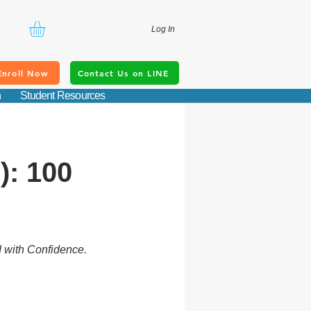
Log In
Enroll Now
Contact Us on LINE
n
Student Resources
): 100
d with Confidence.