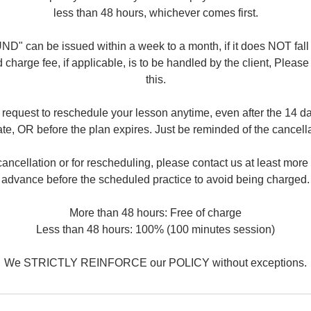
less than 48 hours, whichever comes first.
" can be issued within a week to a month, if it does NOT fall
 charge fee, if applicable, is to be handled by the client, Pleas
this.
request to reschedule your lesson anytime, even after the 14 da
e, OR before the plan expires. Just be reminded of the cancella
ancellation or for rescheduling, please contact us at least more
advance before the scheduled practice to avoid being charged.
More than 48 hours: Free of charge
Less than 48 hours: 100% (100 minutes session)
We STRICTLY REINFORCE our POLICY without exceptions.