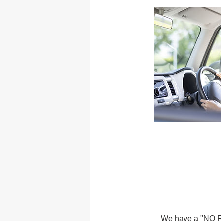
We have a "NO RE