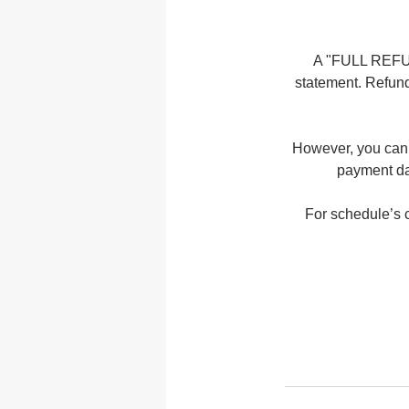
A "FULL REFUND
statement. Refund
However, you can 
payment dat
For schedule’s c