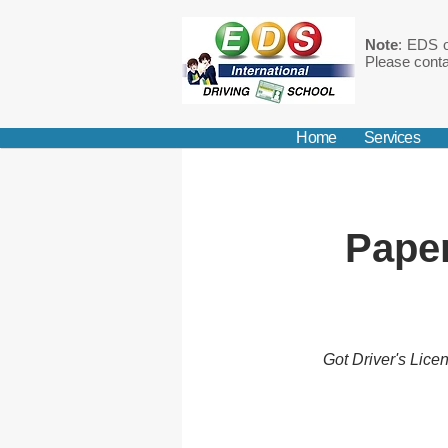
Note
: EDS o
Please conta
Home
Services
Paper
Got Driver's Lice