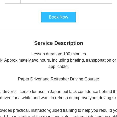
h
r
Book Now
Service Description
Lesson duration: 100 minutes
k: Approximately two hours, including briefing, transportation o
applicable.
Paper Driver and Refresher Driving Course:
d driver’s license for use in Japan but lack confidence behind 
 driven for a while and want to refresh or improve your driving ski
ovides practical, instructor-guided training to help you rebuild y
nd Japan’s rules of the road, and safely return to driving on publ