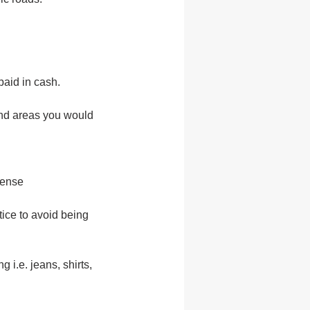
aid in cash.
and areas you would
cense
tice to avoid being
 i.e. jeans, shirts,