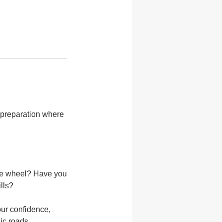
r preparation where
the wheel? Have you
lls?
our confidence,
ic roads.