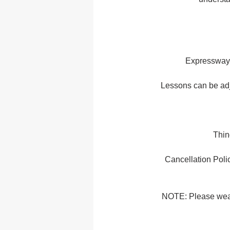
Expressway 
Lessons can be adj
Thin
Cancellation Polic
NOTE: Please wear c