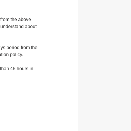
 from the above
e understand about
ys period from the
tion policy.
 than 48 hours in