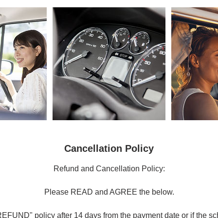
Cancellation Policy
Refund and Cancellation Policy:
Please READ and AGREE the below.
FUND" policy after 14 days from the payment date or if the sc