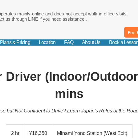
perates mainly online and does not accept walk-in office visits.
ct us through LINE if you need assistance..
Pre-
Plans & Pricing
Location
FAQ
About Us
Book a Lesso
 Driver (Indoor/Outdoor
mins
nse but Not Confident to Drive? Learn Japan's Rules of the Roa
16,350
Japanese
2 hr
2
¥16,350
Minami Yono Station (West Exit)
yen