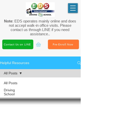
Note
: EDS operates mainly online and does
not accept walk-in office visits. Please
contact us through LINE if you need
assistance..
Contact Us on LINE
Pre-Enroll Now
Helpful Resources
All Posts
All Posts
Driving
School